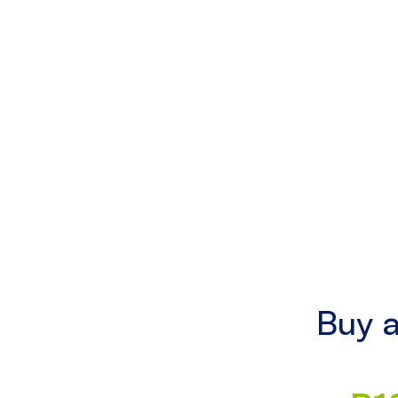
Buy a