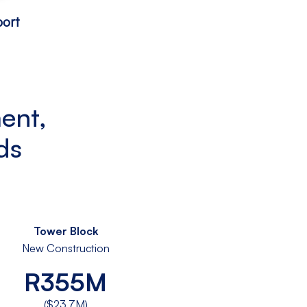
ort
ent,
ds
Tower Block
New Construction
R355M
($23.7M)