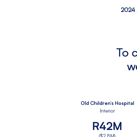
2024 
To 
w
Old Children’s Hospital
Interior
R42M
($2.8M)