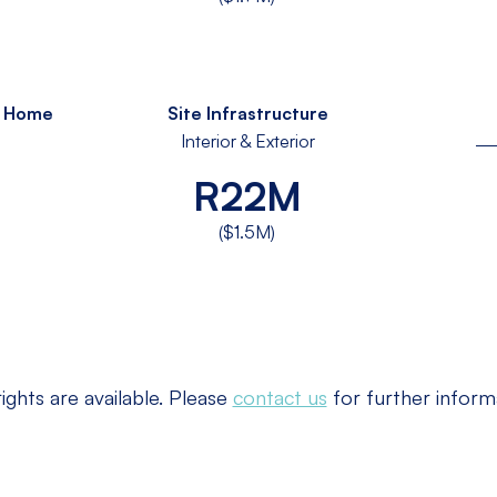
s Home
Site Infrastructure
Interior & Exterior
R22M
($1.5M)
ights are available. Please
contact us
for further inform