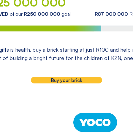
25 000 000
VED
of our
R250 000 000
goal
R87 000 000
R
ifts is health, buy a brick starting at just R100 and help
rt of building a bright future for the children of KZN, one
Buy your brick