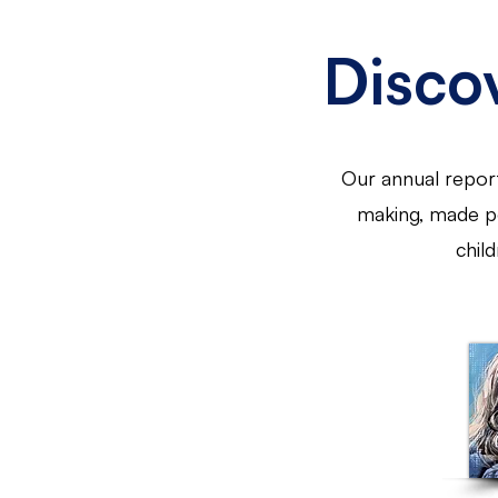
Disco
Our annual report
making, made po
chil