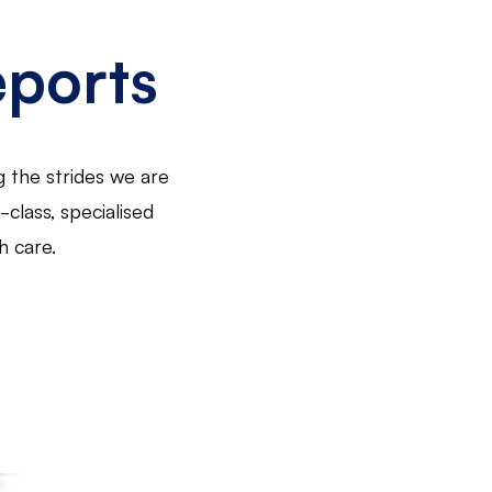
eports
g the strides we are
class, specialised
h care.