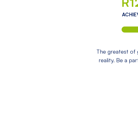
R1
ACHIE
The greatest of g
reality. Be a pa