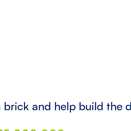
 brick and help build the