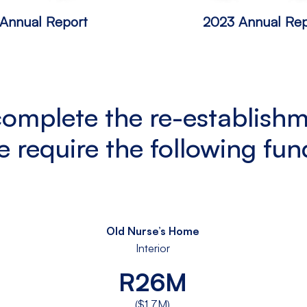
Annual Report
2023 Annual Rep
complete the re-establishm
e require the following fun
Old Nurse’s Home
Interior
R26M
($1.7M)