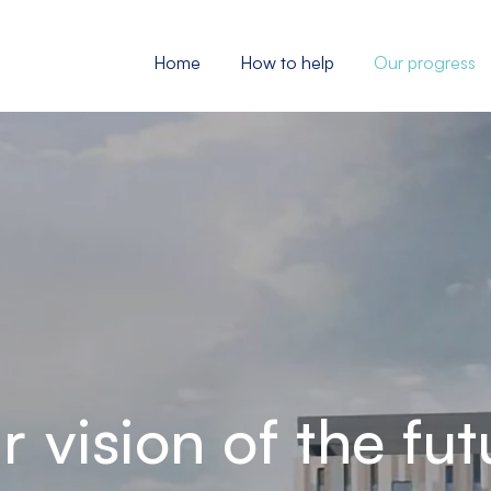
Home
How to help
Our progress
r vision of the fut