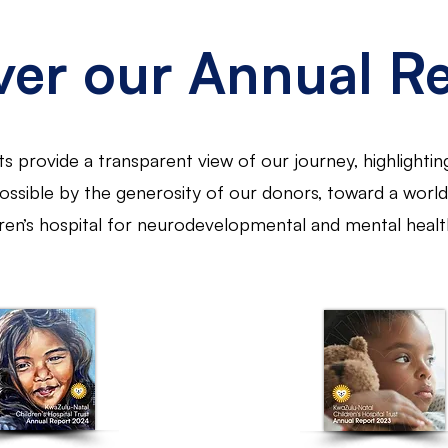
ver our Annual R
s provide a transparent view of our journey, highlightin
ssible by the generosity of our donors, toward a world-
dren’s hospital for neurodevelopmental and mental healt