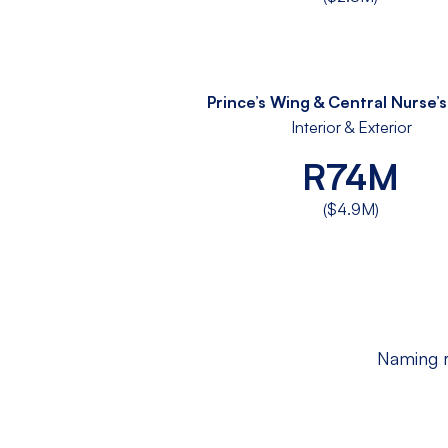
Prince’s Wing & Central Nurse’
Interior & Exterior
R74M
($4.9M)
Naming r