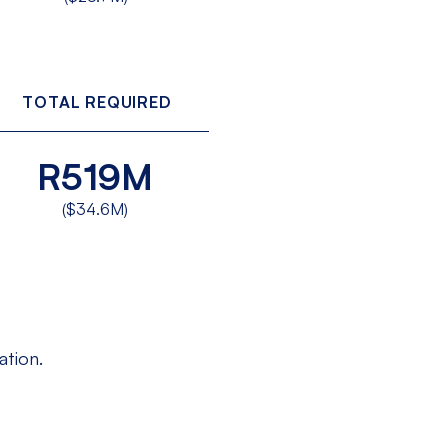
TOTAL REQUIRED
R519M
($34.6M)
ation.