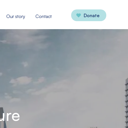
Donate
Our story
Contact
ure