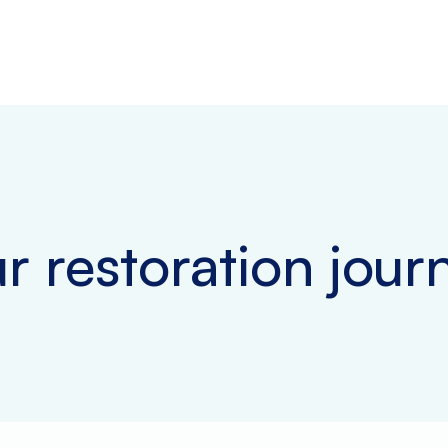
r restoration jour