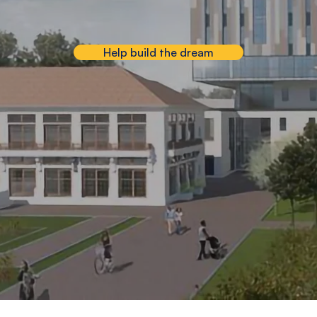
Help build the dream