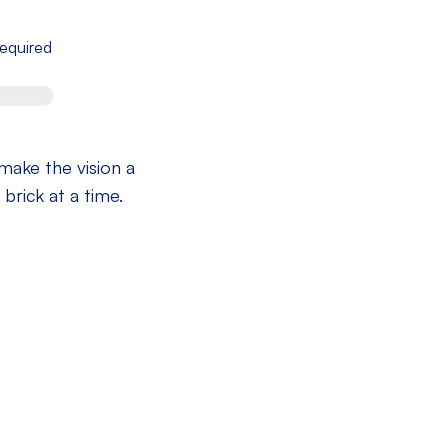
equired
 make the vision a
 brick at a time.