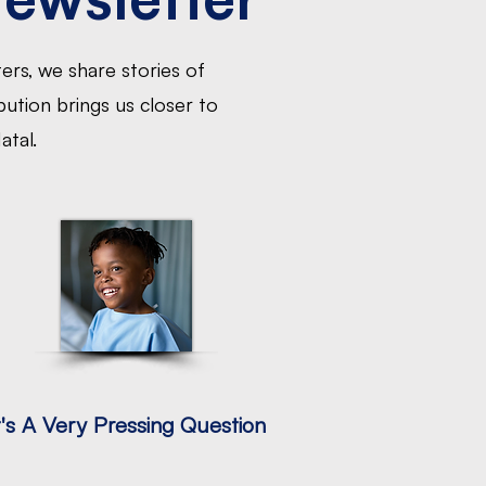
ers, we share stories of
ution brings us closer to
atal.
t's A Very Pressing Question