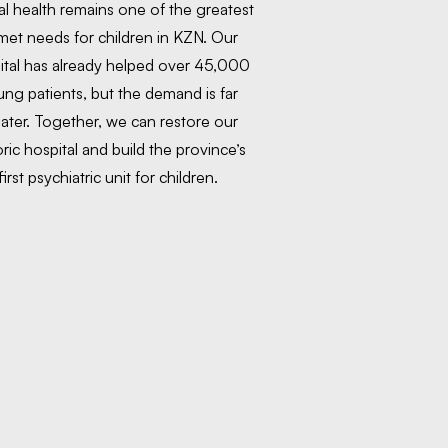
l health remains one of the greatest
et needs for children in KZN. Our
ital has already helped over 45,000
ng patients, but the demand is far
ater. Together, we can restore our
oric hospital and build the province’s
first psychiatric unit for children.