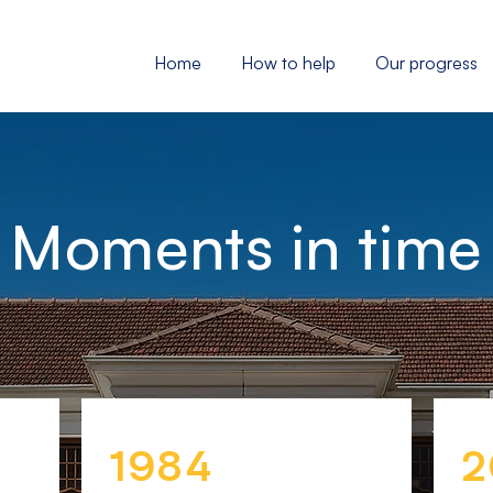
Home
How to help
Our progress
Moments in time
1984
2