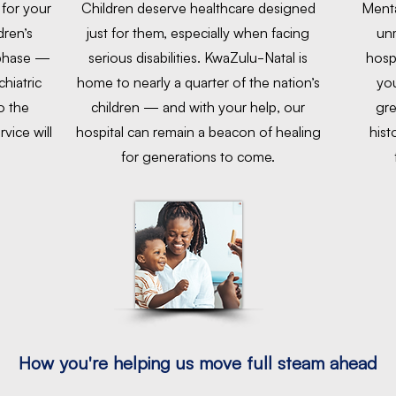
 for your
Children deserve healthcare designed
Menta
dren’s
just for them, especially when facing
unm
 phase —
serious disabilities. KwaZulu-Natal is
hosp
hiatric
home to nearly a quarter of the nation’s
you
o the
children — and with your help, our
gre
rvice will
hospital can remain a beacon of healing
hist
for generations to come.
How you're helping us move full steam ahead