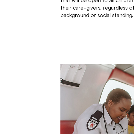
their care-givers. regardless 
background or social standing.