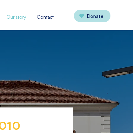
Donate
Our story
Contact
010