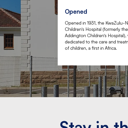
Opened
Opened in 1931, the KwaZulu-N
Children’s Hospital (formerly the
Addington Children’s Hospital),
dedicated to the care and trea
of children, a first in Africa.
Stay in t