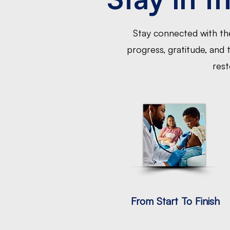
Stay connected with the
progress, gratitude, and
rest
From Start To Finish