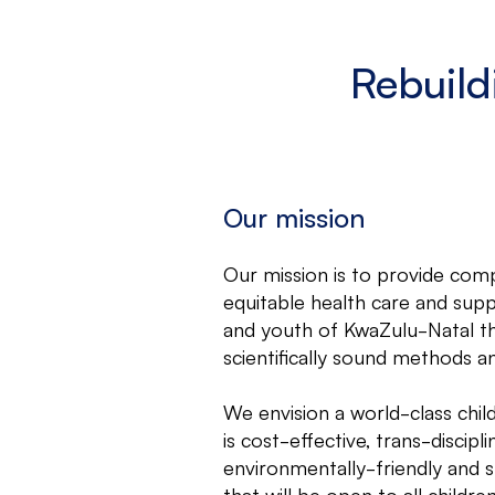
Rebuild
Our mission
Our mission is to provide com
equitable health care and supp
and youth of KwaZulu-Natal th
scientifically sound methods a
We envision a world-class child
is cost-effective, trans-discipli
environmentally-friendly and s
that will be open to all childr