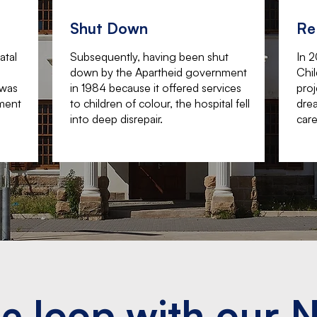
Shut Down
Re
atal
Subsequently, having been shut
In 
down by the Apartheid government
Chil
 was
in 1984 because it offered services
proj
tment
to children of colour, the hospital fell
drea
into deep disrepair.
care
he loop with our 