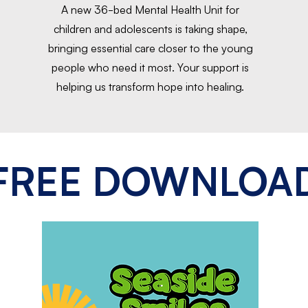
A new 36-bed Mental Health Unit for
children and adolescents is taking shape,
bringing essential care closer to the young
people who need it most. Your support is
helping us transform hope into healing.
FREE DOWNLOA