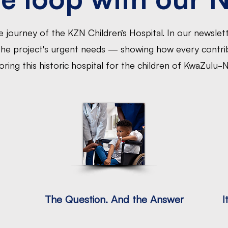
 journey of the KZN Children’s Hospital. In our newslett
 the project's urgent needs — showing how every contrib
oring this historic hospital for the children of KwaZulu-N
The Question. And the Answer
I