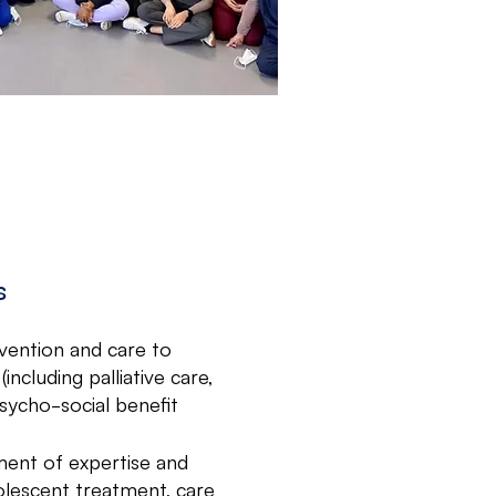
s
vention and care to
including palliative care,
psycho-social benefit
ent of expertise and
adolescent treatment, care