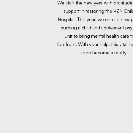
We start the new year with gratitude
support in restoring the KZN Chil
Hospital. This year, we enter a new
building a child and adolescent psyc
unit to bring mental health care t
forefront. With your help, this vital se
soon become a reality.