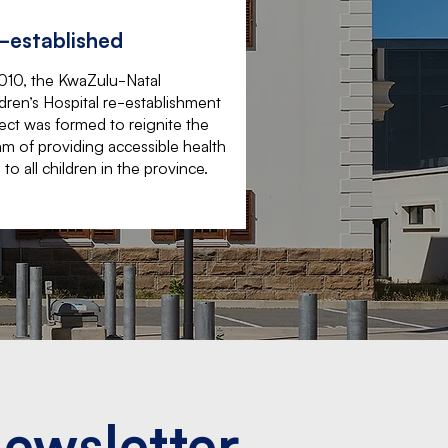
-established
2010, the KwaZulu-Natal
dren’s Hospital re-establishment
ect was formed to reignite the
m of providing accessible health
 to all children in the province.
Newsletter