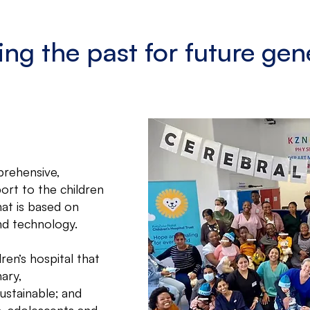
ing the past for future gen
prehensive,
ort to the children
at is based on
nd technology.
ren’s hospital that
nary,
ustainable; and
en, adolescents and