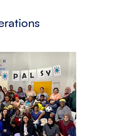
erations