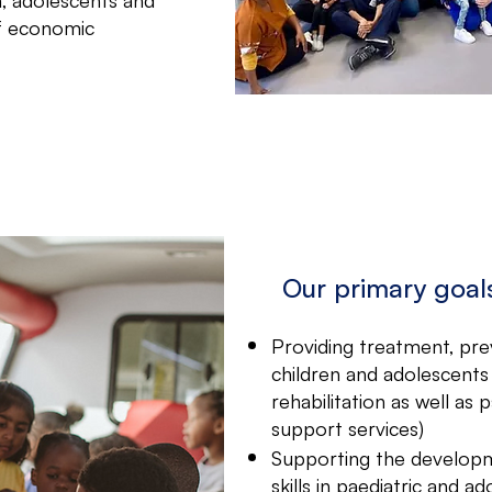
of economic
Our primary goal
Providing treatment, pre
children and adolescents (
rehabilitation as well as 
support services)
Supporting the developm
skills in paediatric and 