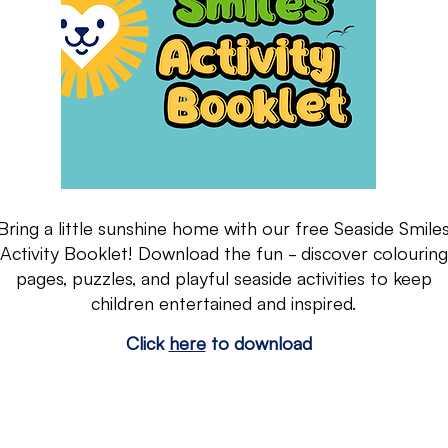
Bring a little sunshine home with our free Seaside Smile
Activity Booklet! Download the fun - discover colouring
pages, puzzles, and playful seaside activities to keep
children entertained and inspired.
Click
here
to download